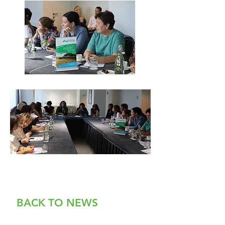
BACK TO NEWS