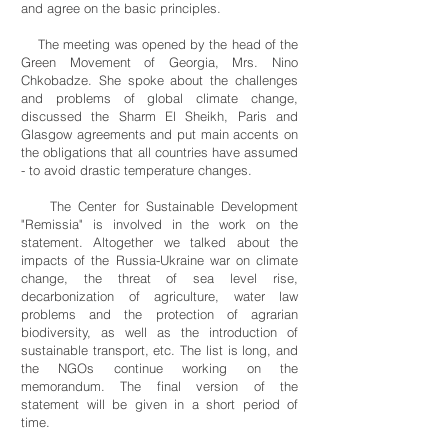
and agree on the basic principles.
The meeting was opened by the head of the
Green Movement of Georgia, Mrs. Nino
Chkobadze. She spoke about the challenges
and problems of global climate change,
discussed the Sharm El Sheikh, Paris and
Glasgow agreements and put main accents on
the obligations that all countries have assumed
- to avoid drastic temperature changes.
The Center for Sustainable Development
"Remissia" is involved in the work on the
statement. Altogether we talked about the
impacts of the Russia-Ukraine war on climate
change, the threat of sea level rise,
decarbonization of agriculture, water law
problems and the protection of agrarian
biodiversity, as well as the introduction of
sustainable transport, etc. The list is long, and
the NGOs continue working on the
memorandum. The final version of the
statement will be given in a short period of
time.