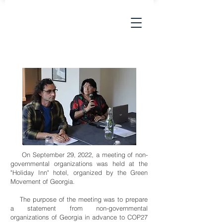
On September 29, 2022, a meeting of non-
governmental organizations was held at the
"Holiday Inn" hotel, organized by the Green
Movement of Georgia.
The purpose of the meeting was to prepare
a statement from non-governmental
organizations of Georgia in advance to COP27