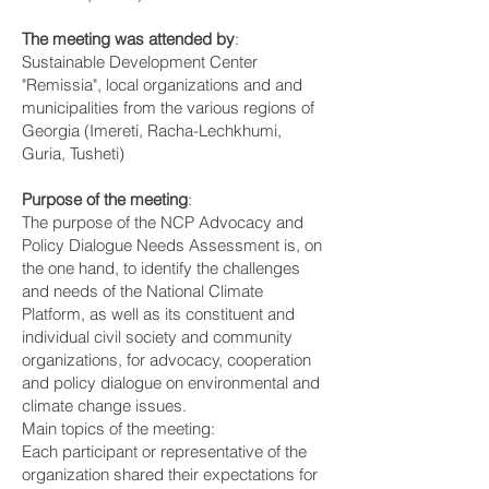
The meeting was attended by
:
Sustainable Development Center
"Remissia", local organizations and and
municipalities from the various regions of
Georgia (Imereti, Racha-Lechkhumi,
Guria, Tusheti)
Purpose of the meeting
:
The purpose of the NCP Advocacy and
Policy Dialogue Needs Assessment is, on
the one hand, to identify the challenges
and needs of the National Climate
Platform, as well as its constituent and
individual civil society and community
organizations, for advocacy, cooperation
and policy dialogue on environmental and
climate change issues.
Main topics of the meeting:
Each participant or representative of the
organization shared their expectations for