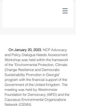
On January 20, 2023
, NCP Advocacy
and Policy Dialogue Needs Assessment
Workshop was held within the framework
of the "Environmental Protection, Climate
Change Resilience and Democratic
Sustainability Promotion in Georgia"
program with the financial support of the
Government of the United Kingdom. The
meeting was held by Westminster
Foundation for Democracy (WFD) and the
Caucasus Environmental Organizations
Network (CENN).