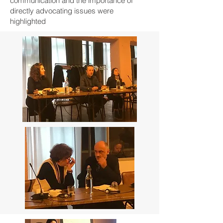
communication and the importance of
directly advocating issues were
highlighted