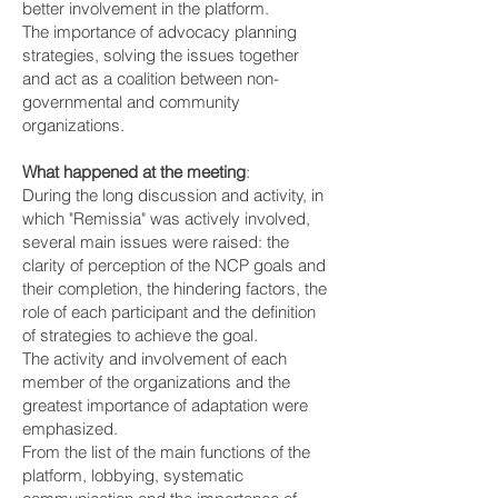
better involvement in the platform.
The importance of advocacy planning
strategies, solving the issues together
and act as a coalition between non-
governmental and community
organizations.
What happened at the meeting
:
During the long discussion and activity, in
which "Remissia" was actively involved,
several main issues were raised: the
clarity of perception of the NCP goals and
their completion, the hindering factors, the
role of each participant and the definition
of strategies to achieve the goal.
The activity and involvement of each
member of the organizations and the
greatest importance of adaptation were
emphasized.
From the list of the main functions of the
platform, lobbying, systematic