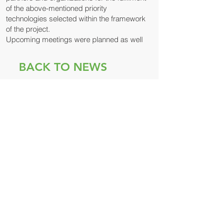
of the above-mentioned priority
technologies selected within the framework
of the project.
Upcoming meetings were planned as well
BACK TO NEWS
© 2021 მდგრადი
განვითარების ცენტრი
რემისია
ჩვენი პარტნიორები: