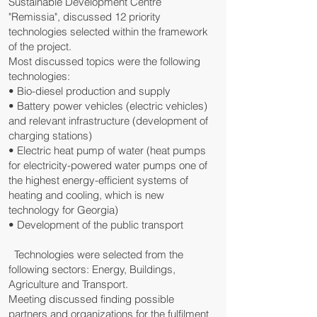
Sustainable Development Centre
"Remissia", discussed 12 priority
technologies selected within the framework
of the project.
Most discussed topics were the following
technologies:
• Bio-diesel production and supply
• Battery power vehicles (electric vehicles)
and relevant infrastructure (development of
charging stations)
• Electric heat pump of water (heat pumps
for electricity-powered water pumps one of
the highest energy-efficient systems of
heating and cooling, which is new
technology for Georgia)
• Development of the public transport
Technologies were selected from the
following sectors: Energy, Buildings,
Agriculture and Transport.
Meeting discussed finding possible
partners and organizations for the fulfilment