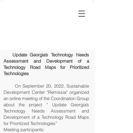
Update Georgia’s Technology Needs
Assessment and Development of a
Technology Road Maps for Prioritized
Technologies
On September 20, 2022, Sustainable
Development Center "Remissia" organized
an online meeting of the Coordination Group
about the project " Update Georgia’s
Technology Needs Assessment and
Development of a Technology Road Maps
for Prioritized Technologies”
Meeting participants: