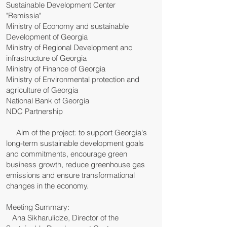
Sustainable Development Center
"Remissia"
Ministry of Economy and sustainable
Development of Georgia
Ministry of Regional Development and
infrastructure of Georgia
Ministry of Finance of Georgia
Ministry of Environmental protection and
agriculture of Georgia
National Bank of Georgia
NDC Partnership
Aim of the project: to support Georgia's
long-term sustainable development goals
and commitments, encourage green
business growth, reduce greenhouse gas
emissions and ensure transformational
changes in the economy.
Meeting Summary:
Ana Sikharulidze, Director of the