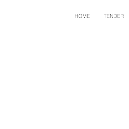
REMISSIA
HOME
TENDER
Sustai
nable Development Center