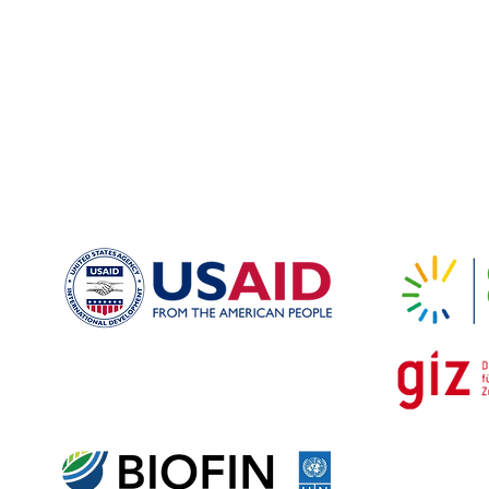
nter Remissia