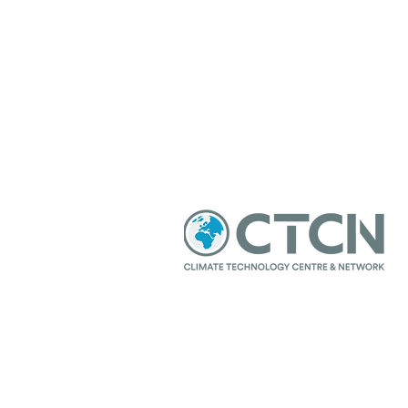
© 2021 Sustainable Development Ce
Our partners: