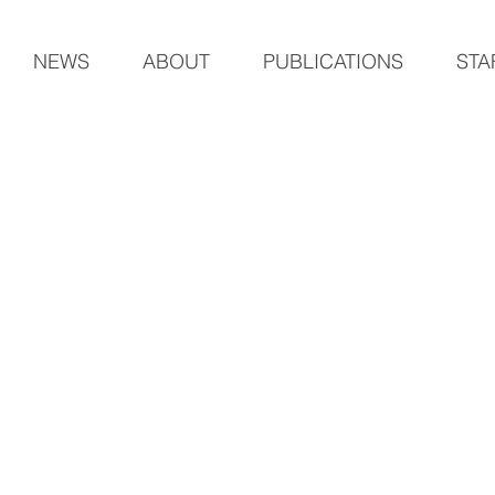
NEWS
ABOUT
PUBLICATIONS
STA