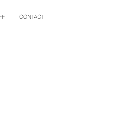
FF
CONTACT