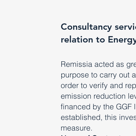
Consultancy servic
relation to Energ
Remissia acted as gre
purpose to carry out 
order to verify and r
emission reduction lev
financed by the GGF lo
established, this inv
measure.