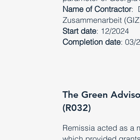
Name of Contractor
: 
Zusammenarbeit (GI
Start date
: 12/2024
Completion date
: 03/
The Green Adviso
(R032)
Remissia acted as a 
which provided grants 