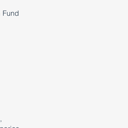
h Fund
,