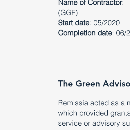
Name of Contractor
: 
(GGF)
Start date
: 05/2020
Completion date
: 06/
The Green Adviso
Remissia acted as a 
which provided grants 
service or advisory s