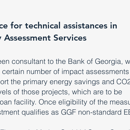
e for technical assistances in
y Assessment Services
en consultant to the Bank of Georgia, w
a certain number of impact assessments
eport the primary energy savings and CO
els of those projects, which are to be
an facility. Once eligibility of the measu
estment qualifies as GGF non-standard E