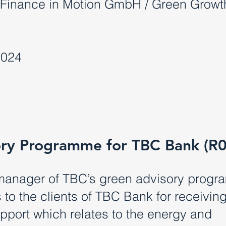
Finance in Motion GmbH / Green Growt
2024
ry Programme for TBC Bank (R
manager of TBC’s green advisory progr
to the clients of TBC Bank for receivin
upport which relates to the energy and