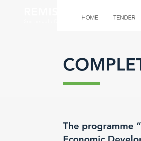
REMISSIA
HOME
TENDER
Sustai
nable Development Center
COMPLET
The programme “P
Economic Develo