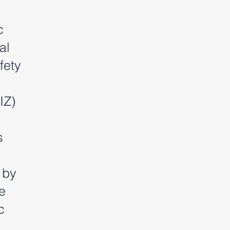
c
al
fety
IZ)
s
 by
e
c