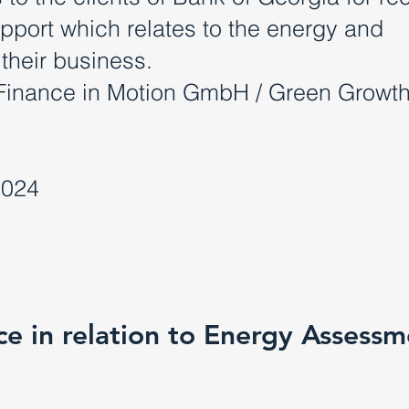
upport which relates to the energy and
 their business.
Finance in Motion GmbH / Green Growt
2024
nce in relation to Energy Assess