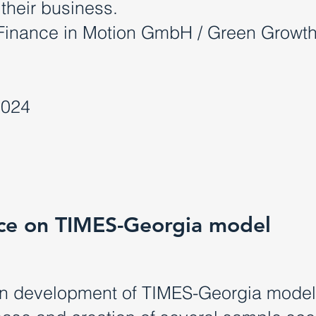
 their business.
Finance in Motion GmbH / Green Growt
2024
ance on TIMES-Georgia model
on development of TIMES-Georgia model