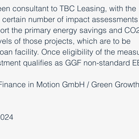
en consultant to TBC Leasing, with the
a certain number of impact assessments
eport the primary energy savings and CO
els of those projects, which are to be
an facility. Once eligibility of the measu
estment qualifies as GGF non-standard E
Finance in Motion GmbH / Green Growt
2024