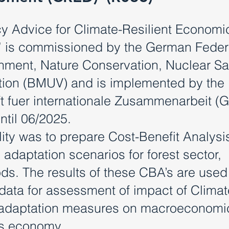
y Advice for Climate-Resilient Economi
 is commissioned by the German Feder
ronment, Nature Conservation, Nuclear Sa
ion (BMUV) and is implemented by the
 fuer internationale Zusammenarbeit (G
til 06/2025.
lity was to prepare Cost-Benefit Analysi
adaptation scenarios for forest sector,
ds. The results of these CBA’s are used
data for assessment of impact of Climat
 adaptation measures on macroeconomi
’s economy.