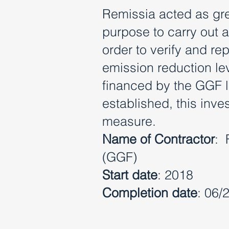
Remissia acted as gre
purpose to carry out 
order to verify and r
emission reduction lev
financed by the GGF lo
established, this inv
measure.
Name of Contractor
: 
(GGF)
Start date
: 2018
Completion date
: 06/