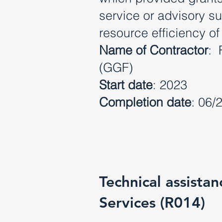
service or advisory s
resource efficiency of
Name of Contractor
: 
(GGF)
Start date
: 2023
Completion date
: 06/
Technical assista
Services (R014)