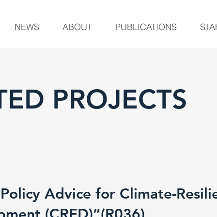
NEWS
ABOUT
PUBLICATIONS
STA
ED PROJECTS
olicy Advice for Climate-Resili
pment (CRED)”(R036)