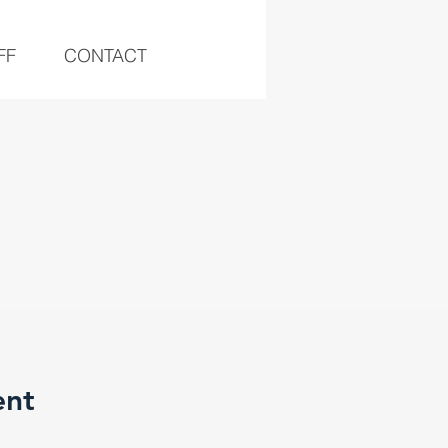
FF
CONTACT
ent