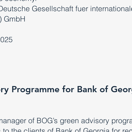
Deutsche Gesellschaft fuer international
Z) GmbH
2025
ry Programme for Bank of Geor
manager of BOG’s green advisory progr
to the clients of Bank of Georgia for re