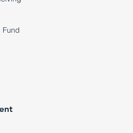
h Fund
ment