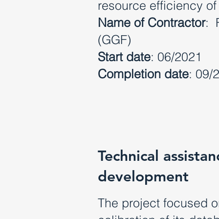
resource efficiency of
Name of Contractor
: 
(GGF)
Start date
: 06/2021
Completion date
: 09/
Technical assist
development
The project focused 