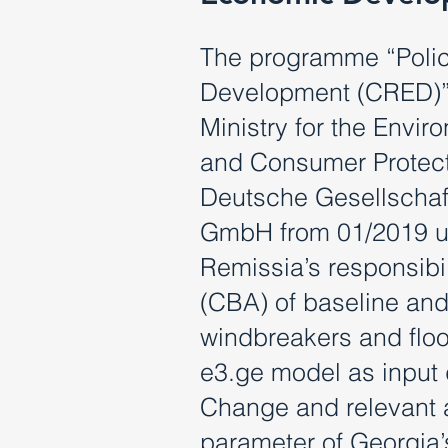
The programme “Polic
Development (CRED)”
Ministry for the Envi
and Consumer Protect
Deutsche Gesellschaft
GmbH from 01/2019 un
Remissia’s responsibi
(CBA) of baseline and 
windbreakers and floo
e3.ge model as input 
Change and relevant
parameter of Georgia