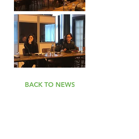
BACK TO NEWS