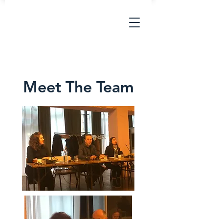
Meet The Team